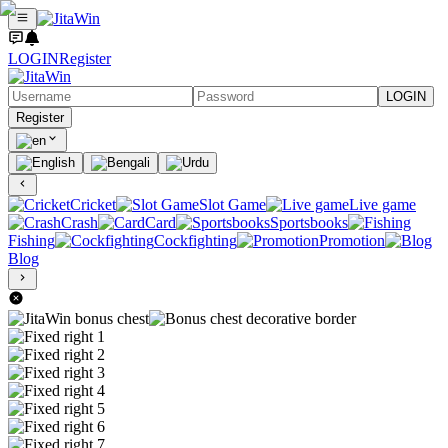
LOGIN
Register
LOGIN
Register
Cricket
Slot Game
Live game
Crash
Card
Sportsbooks
Fishing
Cockfighting
Promotion
Blog