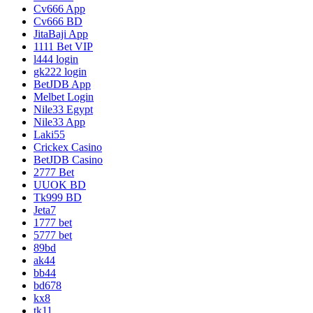
Cv666 App
Cv666 BD
JitaBaji App
1111 Bet VIP
l444 login
gk222 login
BetJDB App
Melbet Login
Nile33 Egypt
Nile33 App
Laki55
Crickex Casino
BetJDB Casino
2777 Bet
UUOK BD
Tk999 BD
Jeta7
1777 bet
5777 bet
89bd
ak44
bb44
bd678
kx8
tk11