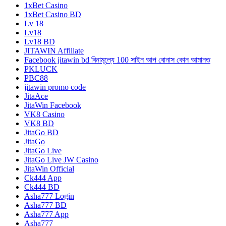
1xBet Casino
1xBet Casino BD
Lv 18
Lv18
Lv18 BD
JITAWIN Affiliate
Facebook jitawin bd বিনামূল্যে 100 সাইন আপ বোনাস কোন আমানত
PKLUCK
PBC88
jitawin promo code
JitaAce
JitaWin Facebook
VK8 Casino
VK8 BD
JitaGo BD
JitaGo
JitaGo Live
JitaGo Live JW Casino
JitaWin Official
Ck444 App
Ck444 BD
Asha777 Login
Asha777 BD
Asha777 App
Asha777