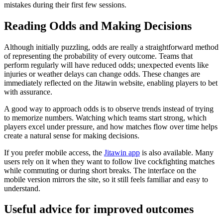
mistakes during their first few sessions.
Reading Odds and Making Decisions
Although initially puzzling, odds are really a straightforward method
of representing the probability of every outcome. Teams that
perform regularly will have reduced odds; unexpected events like
injuries or weather delays can change odds. These changes are
immediately reflected on the Jitawin website, enabling players to bet
with assurance.
A good way to approach odds is to observe trends instead of trying
to memorize numbers. Watching which teams start strong, which
players excel under pressure, and how matches flow over time helps
create a natural sense for making decisions.
If you prefer mobile access, the
Jitawin app
is also available. Many
users rely on it when they want to follow live cockfighting matches
while commuting or during short breaks. The interface on the
mobile version mirrors the site, so it still feels familiar and easy to
understand.
Useful advice for improved outcomes