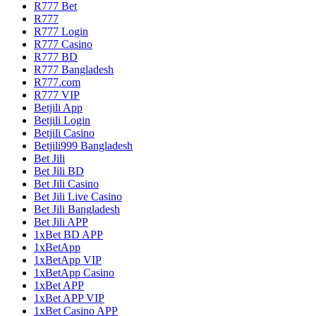
R777 Bet
R777
R777 Login
R777 Casino
R777 BD
R777 Bangladesh
R777.com
R777 VIP
Betjili App
Betjili Login
Betjili Casino
Betjili999 Bangladesh
Bet Jili
Bet Jili BD
Bet Jili Casino
Bet Jili Live Casino
Bet Jili Bangladesh
Bet Jili APP
1xBet BD APP
1xBetApp
1xBetApp VIP
1xBetApp Casino
1xBet APP
1xBet APP VIP
1xBet Casino APP