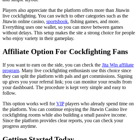
Players also appreciate that the platform offers more than Jitawin
live cockfighting. You can switch to other categories such as the
Jitawin online casino,
sportsbook
, fishing games, and more.
Everything uses one wallet, so you can move between games
without delays. This setup makes the site a strong choice for people
who enjoy variety in their gameplay.
Affiliate Option For Cockfighting Fans
If you want to earn on the side, you can check the
Jita Win affiliate
program
. Many live cockfighting enthusiasts use this choice since
they can split the platform with pals and get commissions. Signing
up gives you your referral link; you can monitor your results from
your dashboard. The procedure is kept very simple and easy to
follow.
This option works well for
VIP
players who already spend time on
the platform. You can continue enjoying the Jitawin Casino live
cockfighting rooms while also building a small passive income.
Since the platform provides clear reports, you can check your
progress anytime.
Getting Started Today