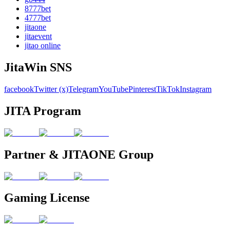
8777bet
4777bet
jitaone
jitaevent
jitao online
JitaWin SNS
facebook
Twitter (x)
Telegram
YouTube
Pinterest
TikTok
Instagram
JITA Program
Partner & JITAONE Group
Gaming License