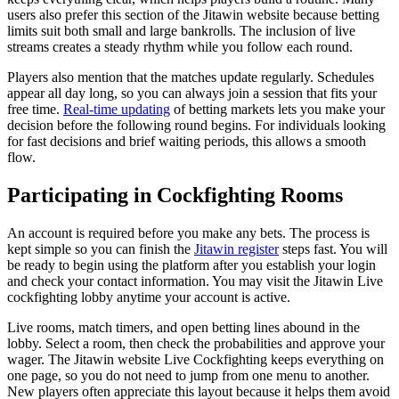
users also prefer this section of the Jitawin website because betting
limits suit both small and large bankrolls. The inclusion of live
streams creates a steady rhythm while you follow each round.
Players also mention that the matches update regularly. Schedules
appear all day long, so you can always join a session that fits your
free time.
Real-time updating
of betting markets lets you make your
decision before the following round begins. For individuals looking
for fast decisions and brief waiting periods, this allows a smooth
flow.
Participating in Cockfighting Rooms
An account is required before you make any bets. The process is
kept simple so you can finish the
Jitawin register
steps fast. You will
be ready to begin using the platform after you establish your login
and check your contact information. You may visit the Jitawin Live
cockfighting lobby anytime your account is active.
Live rooms, match timers, and open betting lines abound in the
lobby. Select a room, then check the probabilities and approve your
wager. The Jitawin website Live Cockfighting keeps everything on
one page, so you do not need to jump from one menu to another.
New players often appreciate this layout because it helps them avoid