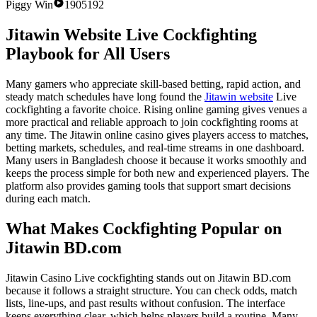
Piggy Win
1905192
Jitawin Website Live Cockfighting
Playbook for All Users
Many gamers who appreciate skill-based betting, rapid action, and
steady match schedules have long found the
Jitawin website
Live
cockfighting a favorite choice. Rising online gaming gives venues a
more practical and reliable approach to join cockfighting rooms at
any time. The Jitawin online casino gives players access to matches,
betting markets, schedules, and real-time streams in one dashboard.
Many users in Bangladesh choose it because it works smoothly and
keeps the process simple for both new and experienced players. The
platform also provides gaming tools that support smart decisions
during each match.
What Makes Cockfighting Popular on
Jitawin BD.com
Jitawin Casino Live cockfighting stands out on Jitawin BD.com
because it follows a straight structure. You can check odds, match
lists, line-ups, and past results without confusion. The interface
keeps everything clear, which helps players build a routine. Many