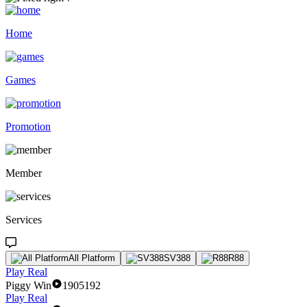
Home
Games
Promotion
Member
Services
All Platform
SV388
R88
Play Real
Piggy Win
1905192
Play Real