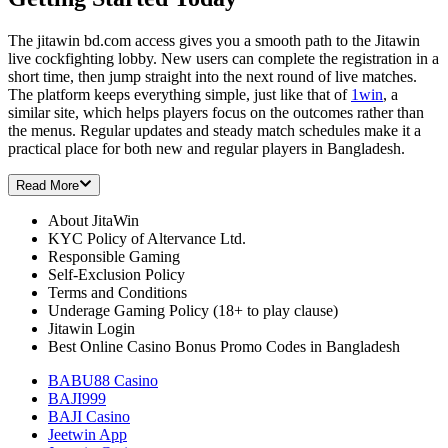
The jitawin bd.com access gives you a smooth path to the Jitawin
live cockfighting lobby. New users can complete the registration in a
short time, then jump straight into the next round of live matches.
The platform keeps everything simple, just like that of
1win
, a
similar site, which helps players focus on the outcomes rather than
the menus. Regular updates and steady match schedules make it a
practical place for both new and regular players in Bangladesh.
Read More
About JitaWin
KYC Policy of Altervance Ltd.
Responsible Gaming
Self-Exclusion Policy
Terms and Conditions
Underage Gaming Policy (18+ to play clause)
Jitawin Login
Best Online Casino Bonus Promo Codes in Bangladesh
BABU88 Casino
BAJI999
BAJI Casino
Jeetwin App