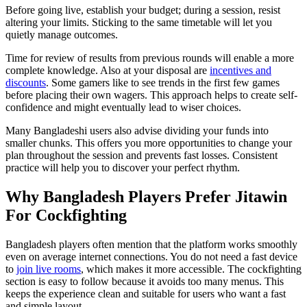
Before going live, establish your budget; during a session, resist
altering your limits. Sticking to the same timetable will let you
quietly manage outcomes.
Time for review of results from previous rounds will enable a more
complete knowledge. Also at your disposal are
incentives and
discounts
. Some gamers like to see trends in the first few games
before placing their own wagers. This approach helps to create self-
confidence and might eventually lead to wiser choices.
Many Bangladeshi users also advise dividing your funds into
smaller chunks. This offers you more opportunities to change your
plan throughout the session and prevents fast losses. Consistent
practice will help you to discover your perfect rhythm.
Why Bangladesh Players Prefer Jitawin
For Cockfighting
Bangladesh players often mention that the platform works smoothly
even on average internet connections. You do not need a fast device
to
join live rooms
, which makes it more accessible. The cockfighting
section is easy to follow because it avoids too many menus. This
keeps the experience clean and suitable for users who want a fast
and simple layout.