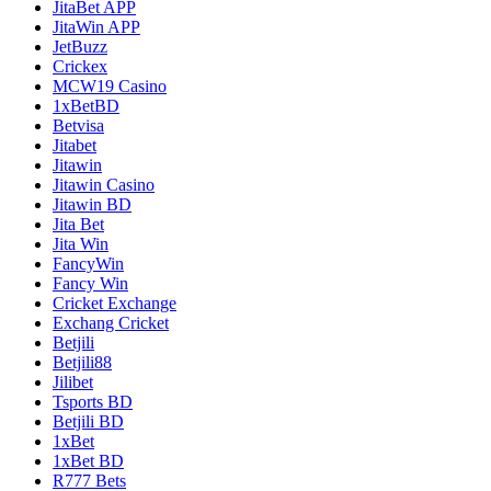
JitaBet APP
JitaWin APP
JetBuzz
Crickex
MCW19 Casino
1xBetBD
Betvisa
Jitabet
Jitawin
Jitawin Casino
Jitawin BD
Jita Bet
Jita Win
FancyWin
Fancy Win
Cricket Exchange
Exchang Cricket
Betjili
Betjili88
Jilibet
Tsports BD
Betjili BD
1xBet
1xBet BD
R777 Bets