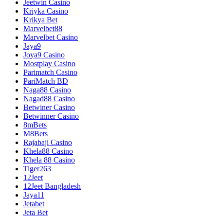
Jeetwin Casino
Kriyka Casino
Krikya Bet
Marvelbet88
Marvelbet Casino
Jaya9
Joya9 Casino
Mostplay Casino
Parimatch Casino
PariMatch BD
Naga88 Casino
Nagad88 Casino
Betwiner Casino
Betwinner Casino
8mBets
M8Bets
Rajabaji Casino
Khela88 Casino
Khela 88 Casino
Tiger263
12Jeet
12Jeet Bangladesh
Jaya11
Jetabet
Jeta Bet