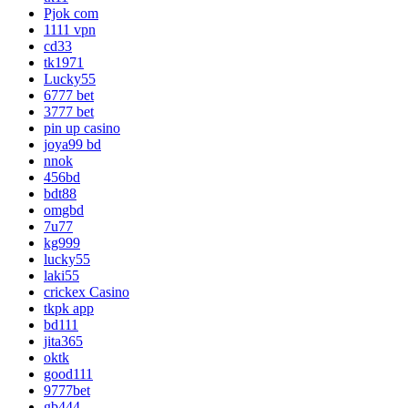
Pjok com
1111 vpn
cd33
tk1971
Lucky55
6777 bet
3777 bet
pin up casino
joya99 bd
nnok
456bd
bdt88
omgbd
7u77
kg999
lucky55
laki55
crickex Casino
tkpk app
bd111
jita365
oktk
good111
9777bet
gb444