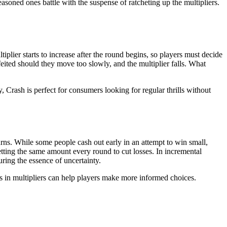
easoned ones battle with the suspense of ratcheting up the multipliers.
plier starts to increase after the round begins, so players must decide
feited should they move too slowly, and the multiplier falls. What
 Crash is perfect for consumers looking for regular thrills without
turns. While some people cash out early in an attempt to win small,
betting the same amount every round to cut losses. In incremental
ring the essence of uncertainty.
s in multipliers can help players make more informed choices.