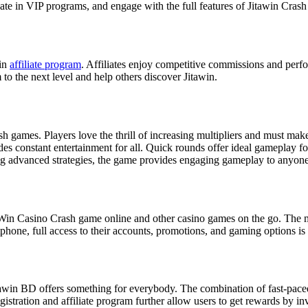
ipate in VIP programs, and engage with the full features of Jitawin Cra
in
affiliate program
. Affiliates enjoy competitive commissions and perf
to the next level and help others discover Jitawin.
sh games. Players love the thrill of increasing multipliers and must ma
ides constant entertainment for all. Quick rounds offer ideal gameplay f
ying advanced strategies, the game provides engaging gameplay to anyone
in Casino Crash game online and other casino games on the go. The mob
phone, full access to their accounts, promotions, and gaming options is a
awin BD offers something for everybody. The combination of fast-paced
istration and affiliate program further allow users to get rewards by in