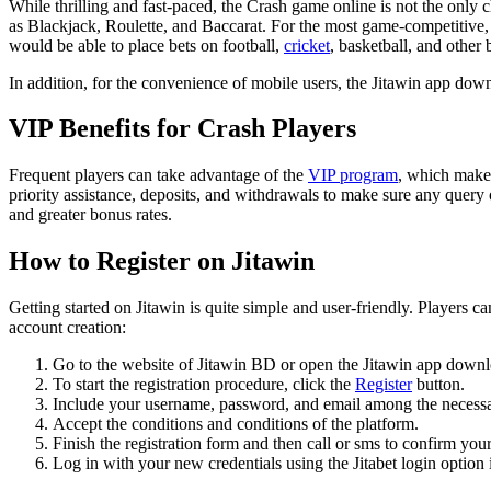
While thrilling and fast-paced, the Crash game online is not the only 
as Blackjack, Roulette, and Baccarat. For the most game-competitive,
would be able to place bets on football,
cricket
, basketball, and other
In addition, for the convenience of mobile users, the Jitawin app dow
VIP Benefits for Crash Players
Frequent players can take advantage of the
VIP program
, which make
priority assistance, deposits, and withdrawals to make sure any quer
and greater bonus rates.
How to Register on Jitawin
Getting started on Jitawin is quite simple and user-friendly. Players
account creation:
Go to the website of Jitawin BD or open the Jitawin app dow
To start the registration procedure, click the
Register
button.
Include your username, password, and email among the necessar
Accept the conditions and conditions of the platform.
Finish the registration form and then call or sms to confirm you
Log in with your new credentials using the Jitabet login option