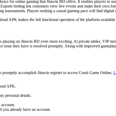
choice for online gaming that Jitawin BD offers. It enables players to 
 Esports betting lets customers view live events and make their own f
 big tournaments. Players seeking a casual gaming pace will find digital 
nload APK makes the full functional operation of the platform availabl
s playing on Jitawin BD even more exciting. At private tables, VIP me
y or issue they have is resolved promptly. Along with improved gamepla
 can promptly accomplish Jitawin register to access Crash Game Online,
L
nload APK.
y personal details.
r account.
 if you already have an account.