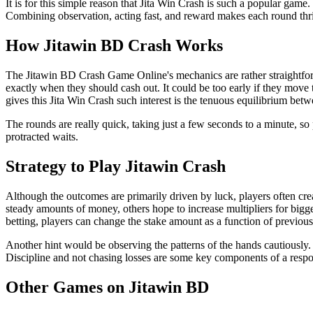
It is for this simple reason that Jita Win Crash is such a popular game
Combining observation, acting fast, and reward makes each round thri
How Jitawin BD Crash Works
The Jitawin BD Crash Game Online's mechanics are rather straightforwar
exactly when they should cash out. It could be too early if they move t
gives this Jita Win Crash such interest is the tenuous equilibrium bet
The rounds are really quick, taking just a few seconds to a minute, so
protracted waits.
Strategy to Play Jitawin Crash
Although the outcomes are primarily driven by luck, players often crea
steady amounts of money, others hope to increase multipliers for bigger
betting, players can change the stake amount as a function of previous
Another hint would be observing the patterns of the hands cautiously
Discipline and not chasing losses are some key components of a respo
Other Games on Jitawin BD