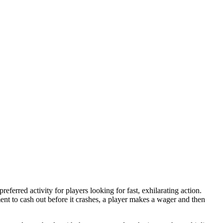
eferred activity for players looking for fast, exhilarating action.
ment to cash out before it crashes, a player makes a wager and then