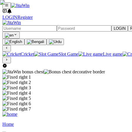
LOGIN
Register
LOGIN
R
Cricket
Slot Game
Live game
Home