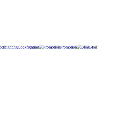
Cockfighting
Promotion
Blog