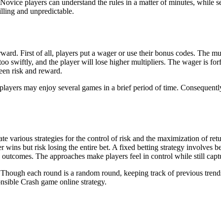
. Novice players can understand the rules in a matter of minutes, while s
lling and unpredictable.
d. First of all, players put a wager or use their bonus codes. The multi
oo swiftly, and the player will lose higher multipliers. The wager is for
ween risk and reward.
 players may enjoy several games in a brief period of time. Consequently,
te various strategies for the control of risk and the maximization of re
 wins but risk losing the entire bet. A fixed betting strategy involves 
 outcomes. The approaches make players feel in control while still captu
. Though each round is a random round, keeping track of previous trend
nsible Crash game online strategy.