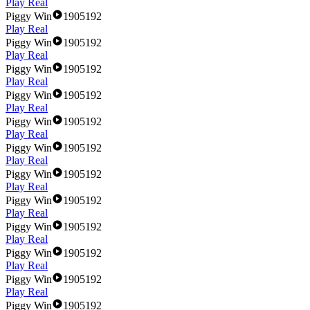
Play Real
Piggy Win
1905192
Play Real
Piggy Win
1905192
Play Real
Piggy Win
1905192
Play Real
Piggy Win
1905192
Play Real
Piggy Win
1905192
Play Real
Piggy Win
1905192
Play Real
Piggy Win
1905192
Play Real
Piggy Win
1905192
Play Real
Piggy Win
1905192
Play Real
Piggy Win
1905192
Play Real
Piggy Win
1905192
Play Real
Piggy Win
1905192