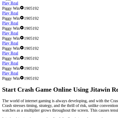
Play Real
Piggy Win
1905192
Play Real
Piggy Win
1905192
Play Real
Piggy Win
1905192
Play Real
Piggy Win
1905192
Play Real
Piggy Win
1905192
Play Real
Piggy Win
1905192
Play Real
Piggy Win
1905192
Play Real
Piggy Win
1905192
Start Crash Game Online Using Jitawin Re
The world of internet gaming is always developing, and with the Cra
Crash stresses timing, strategy, and the thrill of risk, unlike convent
watches as a multiplier grows throughout the screen. This causes tensi