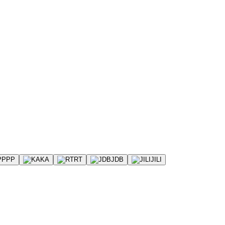
PP
KA
RT
JDB
JILI