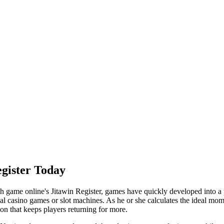
gister Today
sh game online's
Jitawin Register
, games have quickly developed into a pr
ional casino games or slot machines. As he or she calculates the ideal mo
on that keeps players returning for more.