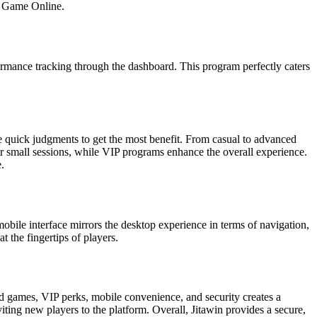
sh Game Online.
ormance tracking through the dashboard. This program perfectly caters
ke quick judgments to get the most benefit. From casual to advanced
or small sessions, while VIP programs enhance the overall experience.
.
ile interface mirrors the desktop experience in terms of navigation,
t the fingertips of players.
 games, VIP perks, mobile convenience, and security creates a
viting new players to the platform. Overall, Jitawin provides a secure,