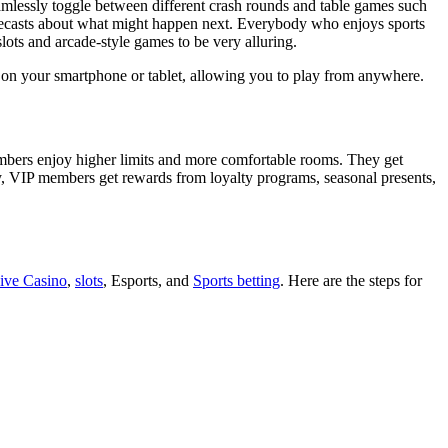
seamlessly toggle between different crash rounds and table games such
orecasts about what might happen next. Everybody who enjoys sports
slots and arcade-style games to be very alluring.
e on your smartphone or tablet, allowing you to play from anywhere.
mbers enjoy higher limits and more comfortable rooms. They get
y, VIP members get rewards from loyalty programs, seasonal presents,
ive Casino
,
slots
, Esports, and
Sports betting
. Here are the steps for