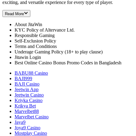
exciting, and versatile experience for every type of player.
Read More
About JitaWin
KYC Policy of Altervance Ltd.
Responsible Gaming
Self-Exclusion Policy
Terms and Conditions
Underage Gaming Policy (18+ to play clause)
Jitawin Login
Best Online Casino Bonus Promo Codes in Bangladesh
BABU88 Casino
BAJI999
BAJI Casino
Jeetwin App
Jeetwin Casino
Kriyka Casino
Krikya Bet
Marvelbet88
Marvelbet Casino
Jaya9
Joya9 Casino
Mostplay Casino