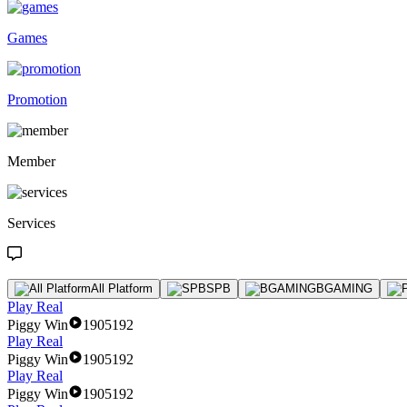
Games
Promotion
Member
Services
All Platform
SPB
BGAMING
Play Real
Piggy Win
1905192
Play Real
Piggy Win
1905192
Play Real
Piggy Win
1905192