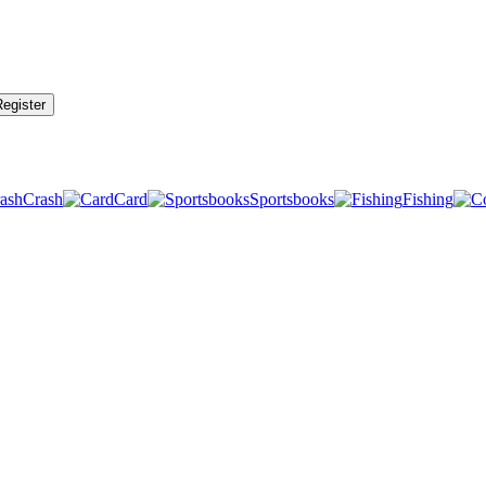
egister
Crash
Card
Sportsbooks
Fishing