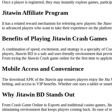
Once a player is registered, they may instantly explore games, partic
Jitawin Affiliate Program
It has a related reward mechanism for referring new players: the Jitaw
to advanced players who want to take their experience on the platform 
Benefits of Playing Jitawin Crash Games
A combination of speed, excitement, and strategy is a specialty of Cra
players, Jitawin BD is a safe and user-friendly environment that prov
From trying the Jitawin Crash game online for the first time to appl
Mobile Access and Convenience
The download APK of the Jitawin app ensures players enjoy the Jita W
betting, and access to VIP benefits. Whether one uses a tablet or smart
Why Jitawin BD Stands Out
From Crash Game Online to Esports and traditional casino games, Jit
stimulating environment that keeps players coming back. Its ease of reg